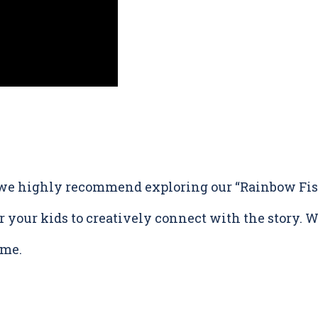
, we highly recommend exploring our “Rainbow Fish
r your kids to creatively connect with the story. Wa
ime.