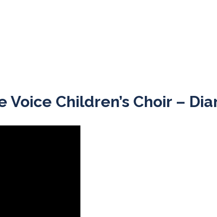
ne Voice Children’s Choir – D