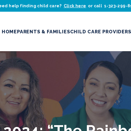
eed help finding child care?
Click here
or call
1-323-299-
HOME
PARENTS & FAMILIES
CHILD CARE PROVIDER
 2024: “The Rainb