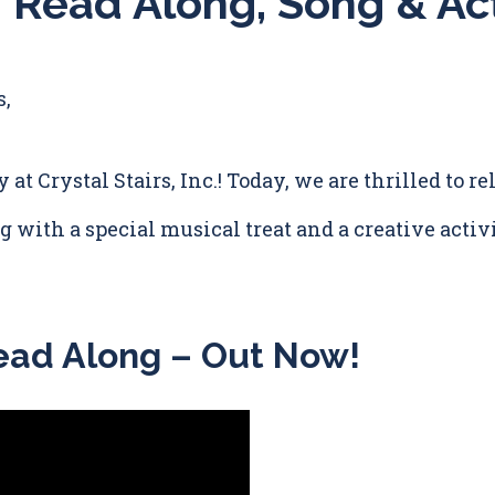
 Read Along, Song & Act
s,
y at Crystal Stairs, Inc.! Today, we are thrilled to 
 with a special musical treat and a creative activi
ead Along – Out Now!