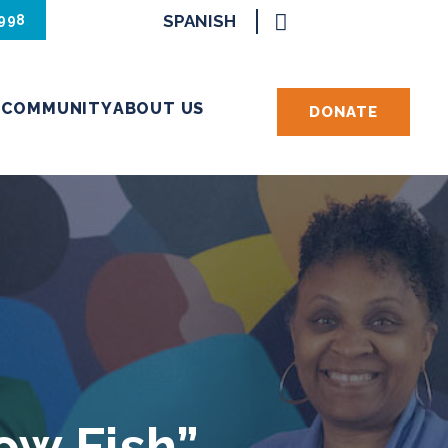
SPANISH
8998
S
COMMUNITY
ABOUT US
DONATE
ow Fish”