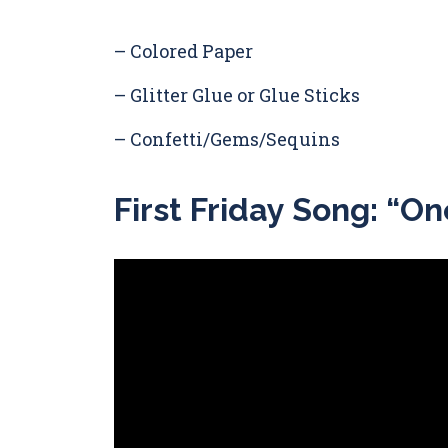
– Colored Paper
– Glitter Glue or Glue Sticks
– Confetti/Gems/Sequins
First Friday Song: “O