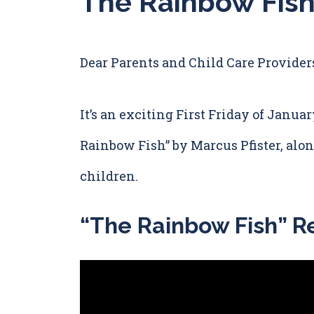
The Rainbow Fish
Dear Parents and Child Care Provider
It’s an exciting First Friday of Januar
Rainbow Fish” by Marcus Pfister, along
children.
“The Rainbow Fish” R