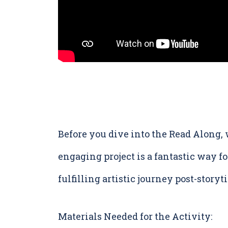
Before you dive into the Read Along
engaging project is a fantastic way fo
fulfilling artistic journey post-storyt
Materials Needed for the Activity: