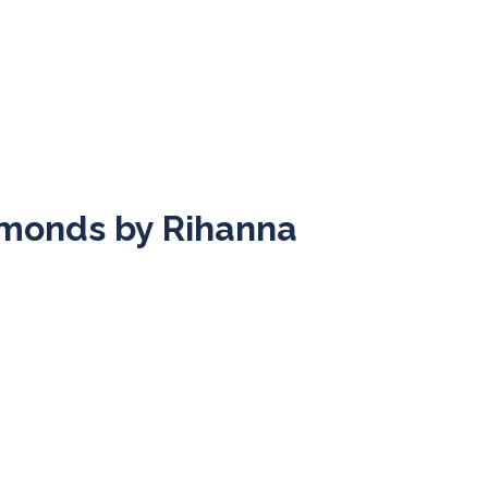
iamonds by Rihanna