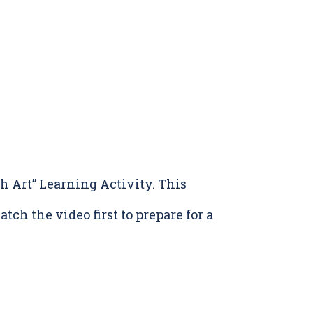
 Art” Learning Activity. This
tch the video first to prepare for a