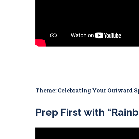
Theme: Celebrating Your Outward S
Prep First with “Rainb