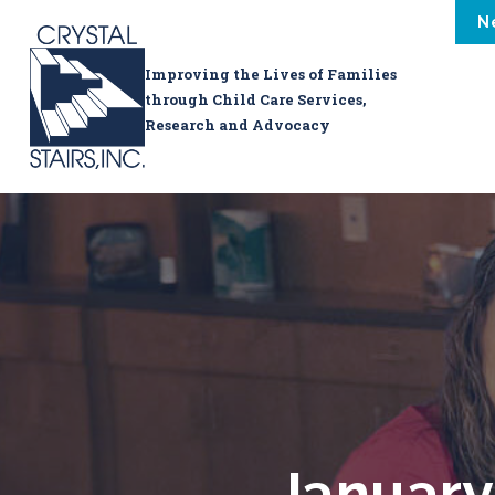
N
Improving the Lives of Families
through Child Care Services,
Research and Advocacy
January