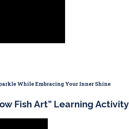
parkle While Embracing Your Inner Shine
ow Fish Art” Learning Activity