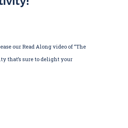
ivity!
release our Read Along video of “The
ty that’s sure to delight your