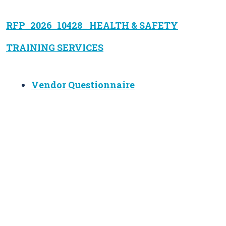
RFP_2026_10428_ HEALTH & SAFETY
TRAINING SERVICES
Vendor Questionnaire