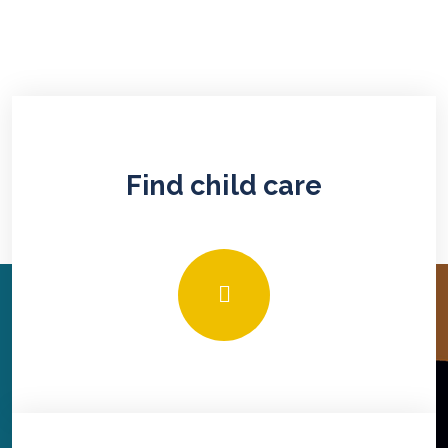
Find child care