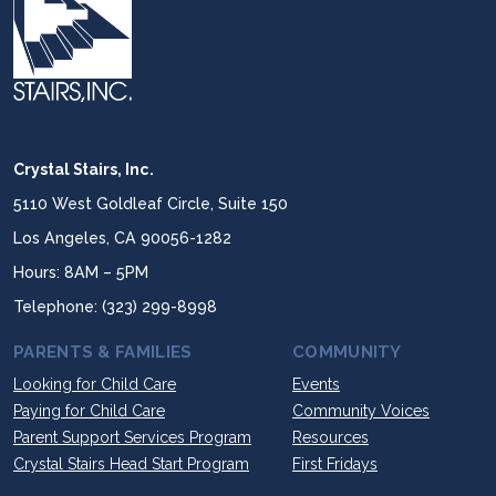
Crystal Stairs, Inc.
5110 West Goldleaf Circle, Suite 150
Los Angeles, CA 90056-1282
Hours: 8AM – 5PM
Telephone: (323) 299-8998
PARENTS & FAMILIES
COMMUNITY
Looking for Child Care
Events
Paying for Child Care
Community Voices
Parent Support Services Program
Resources
Crystal Stairs Head Start Program
First Fridays