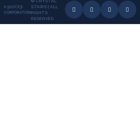
© CRYSTAL
STAIRS | ALL
A 501(C)(3)
CORPORATION
RIGHTS
RESERVED