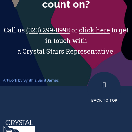
count on?
Call us
(323) 299-8998
or
click here
to get
in touch with
a Crystal Stairs Representative.
Artwork by Synthia Saint James
BACK TO TOP