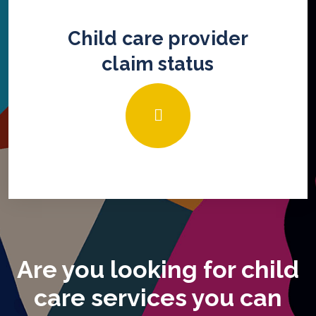
Child care provider
claim status
Are you looking for child
care services you can