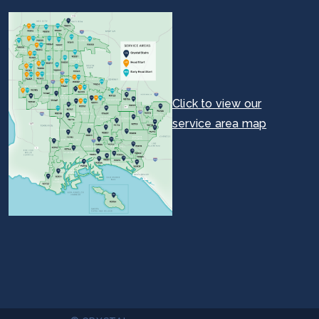
Click to view our
service area map