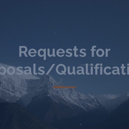
Requests for
posals/Qualificat