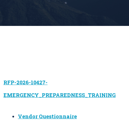
RFP-2026-10427-
EMERGENCY_PREPAREDNESS_TRAINING
Vendor Questionnaire