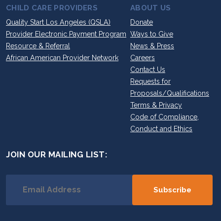
CHILD CARE PROVIDERS
ABOUT US
Quality Start Los Angeles (QSLA)
Donate
Provider Electronic Payment Program
Ways to Give
Resource & Referral
News & Press
African American Provider Network
Careers
Contact Us
Requests for
Proposals/Qualifications
Terms & Privacy
Code of Compliance,
Conduct and Ethics
JOIN OUR MAILING LIST: