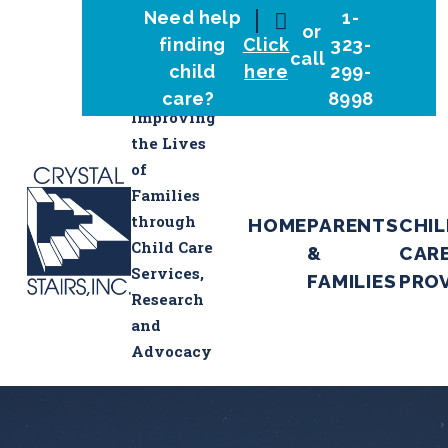
Need help
1-
or
finding
Click
323-
call
child
here
299-
care?
8998
Improving
the Lives
of
Families
through
HOME
PARENTS
CHI
Child Care
&
CAR
Services,
FAMILIES
PRO
Research
and
Advocacy