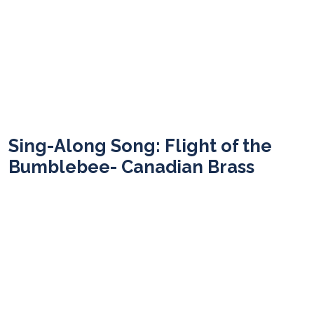
Sing-Along Song: Flight of the
Bumblebee- Canadian Brass