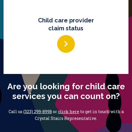
Child care provider
claim status
Are you looking for child care
services you can count on?
Call us
(323) 299-8998
or
click here
to get in touch with
a
Crystal Stairs Representative.