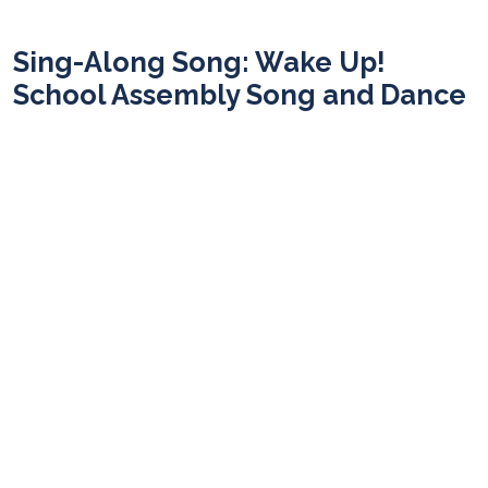
Sing-Along Song: Wake Up!
School Assembly Song and Dance