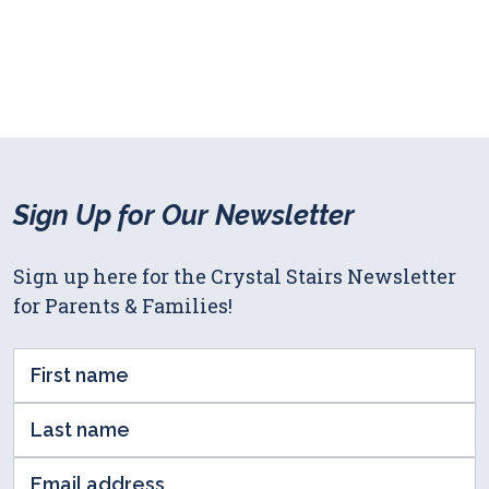
Sign Up for Our Newsletter
Sign up here for the Crystal Stairs Newsletter
for Parents & Families!
First
Name
Last
(Required)
name
Email
(Required)