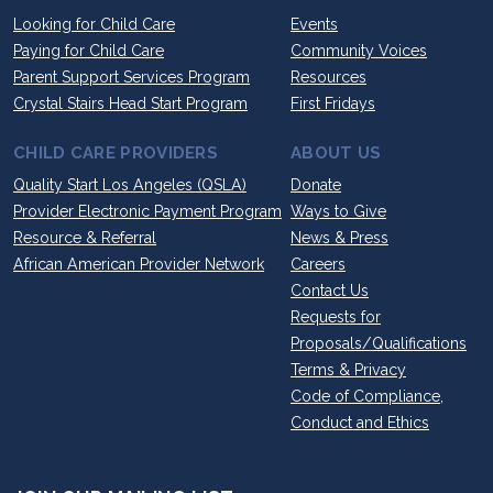
Looking for Child Care
Events
Paying for Child Care
Community Voices
Parent Support Services Program
Resources
Crystal Stairs Head Start Program
First Fridays
CHILD CARE PROVIDERS
ABOUT US
Quality Start Los Angeles (QSLA)
Donate
Provider Electronic Payment Program
Ways to Give
Resource & Referral
News & Press
African American Provider Network
Careers
Contact Us
Requests for
Proposals/Qualifications
Terms & Privacy
Code of Compliance,
Conduct and Ethics