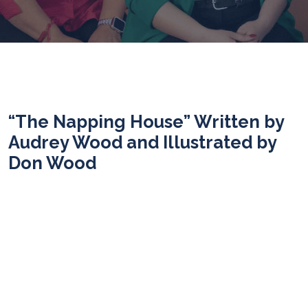
“The Napping House” Written by
Audrey Wood and Illustrated by
Don Wood