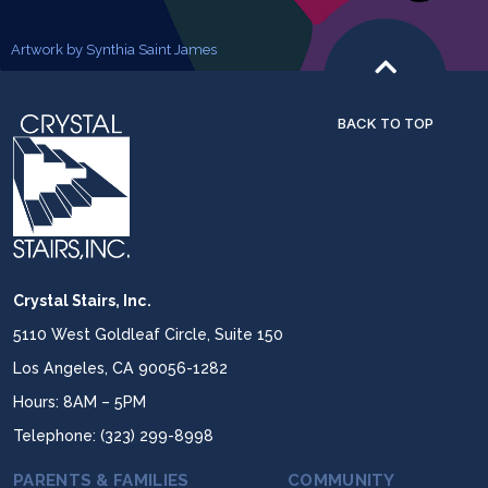
Artwork by Synthia Saint James
BACK TO TOP
Crystal Stairs, Inc.
5110 West Goldleaf Circle, Suite 150
Los Angeles, CA 90056-1282
Hours: 8AM – 5PM
Telephone: (323) 299-8998
PARENTS & FAMILIES
COMMUNITY