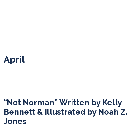
April
“Not Norman” Written by Kelly
Bennett & Illustrated by Noah Z.
Jones