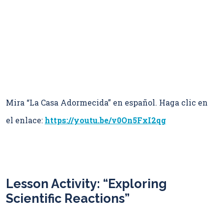
Mira “La Casa Adormecida” en español. Haga clic en
el enlace:
https://youtu.be/v0On5FxI2qg
Lesson Activity: “Exploring
Scientific Reactions”