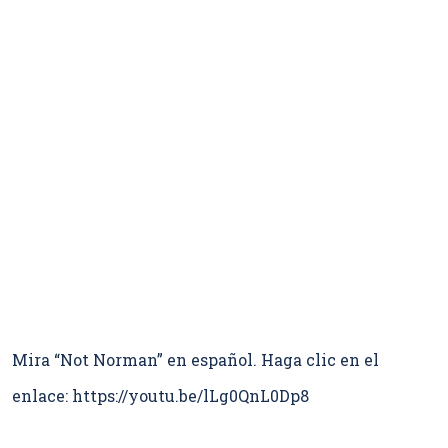
Mira “Not Norman” en español. Haga clic en el
enlace: https://youtu.be/lLg0QnL0Dp8