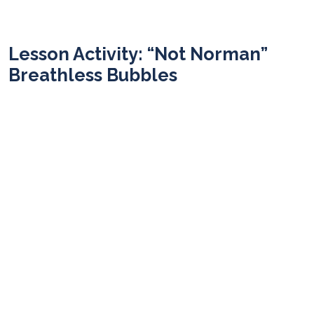
Lesson Activity: “Not Norman”
Breathless Bubbles