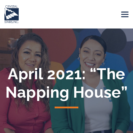
April 2021: “The
Napping House”