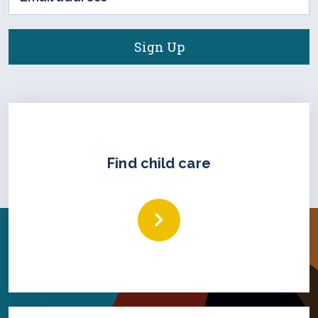
address
(Required)
Find child care