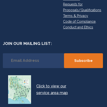
Requests for
Proposals/Qualifications
Terms & Privacy
Code of Compliance,
Conduct and Ethics
JOIN OUR MAILING LIST:
Click to view our
service area map