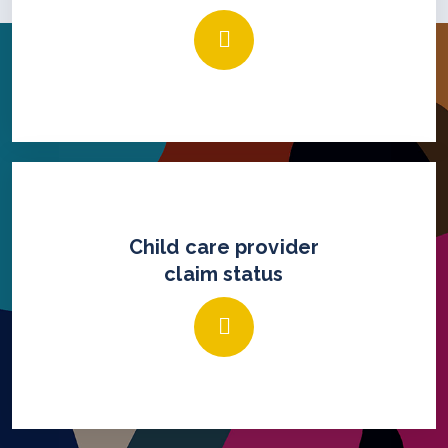
Child care provider
claim status