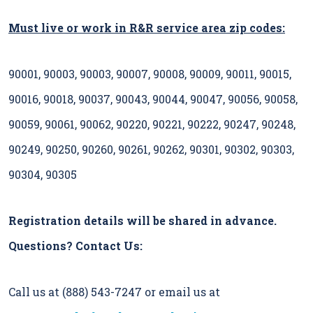
Must live or work in R&R service area zip codes:
90001, 90003, 90003, 90007, 90008, 90009, 90011, 90015,
90016, 90018, 90037, 90043, 90044, 90047, 90056, 90058,
90059, 90061, 90062, 90220, 90221, 90222, 90247, 90248,
90249, 90250, 90260, 90261, 90262, 90301, 90302, 90303,
90304, 90305
Registration details will be shared in advance.
Questions? Contact Us:
Call us at (888) 543-7247 or email us at