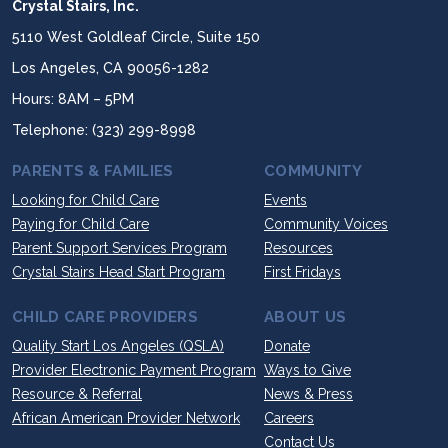
Crystal Stairs, Inc.
5110 West Goldleaf Circle, Suite 150
Los Angeles, CA 90056-1282
Hours: 8AM – 5PM
Telephone: (323) 299-8998
PARENTS & FAMILIES
COMMUNITY
Looking for Child Care
Events
Paying for Child Care
Community Voices
Parent Support Services Program
Resources
Crystal Stairs Head Start Program
First Fridays
CHILD CARE PROVIDERS
ABOUT US
Quality Start Los Angeles (QSLA)
Donate
Provider Electronic Payment Program
Ways to Give
Resource & Referral
News & Press
African American Provider Network
Careers
Contact Us