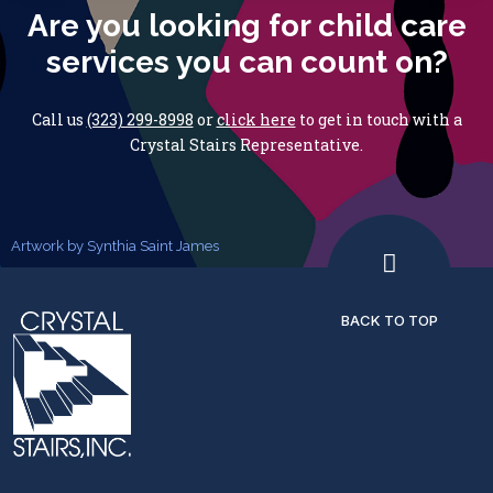
Are you looking for child care
services you can count on?
Call us
(323) 299-8998
or
click here
to get in touch with
a
Crystal Stairs Representative.
Artwork by Synthia Saint James
BACK TO TOP