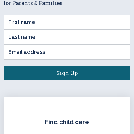
for Parents & Families!
First
Name
Last
(Required)
name
Email
(Required)
address
(Required)
Find child care