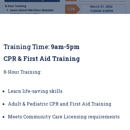
Training Time:
9am-5pm
CPR & First Aid Training
8-Hour Training:
Learn life-saving skills
Adult & Pediatric CPR and First Aid Training
Meets Community Care Licensing requirements