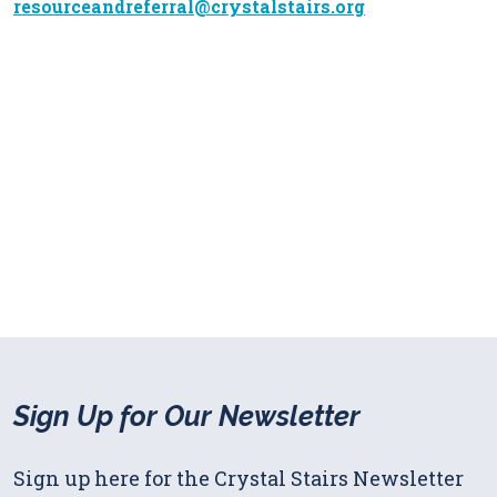
resourceandreferral@crystalstairs.org
Sign Up for Our Newsletter
Sign up here for the Crystal Stairs Newsletter